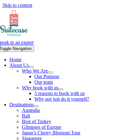
Skip to content
peak to an expert
Toggle Navigation
Home
About Us
Who We Are
Our Purpose
Our team
Why book with us
5 reasons to book with us
Why not just do it yourself?
Destinations
Australia
Bali
Best of Turkey
Glimpses of Europe
Japan’s Cherry Blossom Tour
Singapore