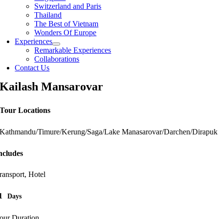
Switzerland and Paris
Thailand
The Best of Vietnam
Wonders Of Europe
Experiences
Remarkable Experiences
Collaborations
Contact Us
Kailash Mansarovar
Tour Locations
Kathmandu/Timure/Kerung/Saga/Lake Manasarovar/Darchen/Dirapuk
ncludes
ransport, Hotel
1
Days
our Duration