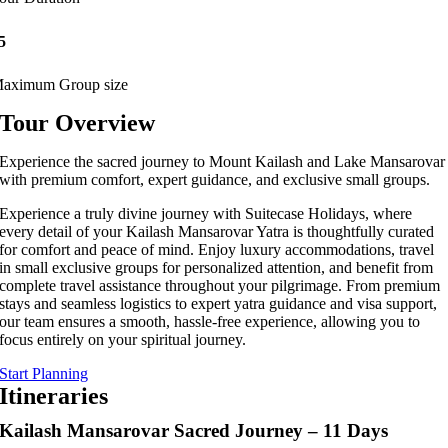
5
aximum Group size
Tour Overview
Experience the sacred journey to Mount Kailash and Lake Mansarovar
with premium comfort, expert guidance, and exclusive small groups.
Experience a truly divine journey with Suitecase Holidays, where
every detail of your Kailash Mansarovar Yatra is thoughtfully curated
for comfort and peace of mind. Enjoy luxury accommodations, travel
in small exclusive groups for personalized attention, and benefit from
complete travel assistance throughout your pilgrimage. From premium
stays and seamless logistics to expert yatra guidance and visa support,
our team ensures a smooth, hassle-free experience, allowing you to
focus entirely on your spiritual journey.
Start Planning
Itineraries
Kailash Mansarovar Sacred Journey – 11 Days