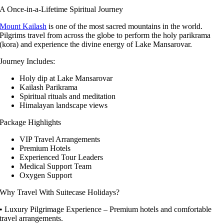
A Once-in-a-Lifetime Spiritual Journey
Mount Kailash
is one of the most sacred mountains in the world.
Pilgrims travel from across the globe to perform the holy parikrama
(kora) and experience the divine energy of Lake Mansarovar.
Journey Includes:
Holy dip at Lake Mansarovar
Kailash Parikrama
Spiritual rituals and meditation
Himalayan landscape views
Package Highlights
VIP Travel Arrangements
Premium Hotels
Experienced Tour Leaders
Medical Support Team
Oxygen Support
Why Travel With Suitecase Holidays?
• Luxury Pilgrimage Experience – Premium hotels and comfortable
travel arrangements.