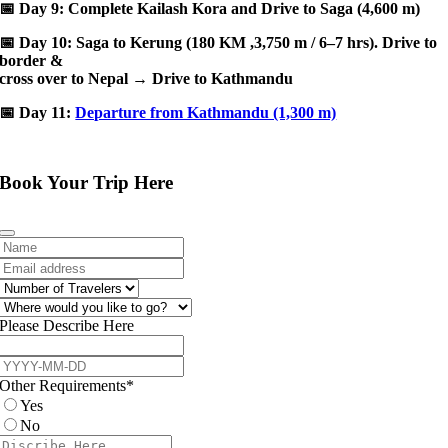
📅
Day 9: Complete Kailash Kora and Drive to Saga (4,600 m)
📅
Day 10: Saga to Kerung (180 KM ,3,750 m / 6–7 hrs). Drive to
border &
cross over to Nepal → Drive to Kathmandu
📅
Day 11:
Departure from Kathmandu (1,300 m)
Book Your Trip Here
Please Describe Here
Other Requirements
*
Yes
No