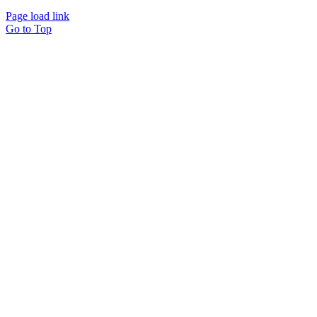
Page load link
Go to Top