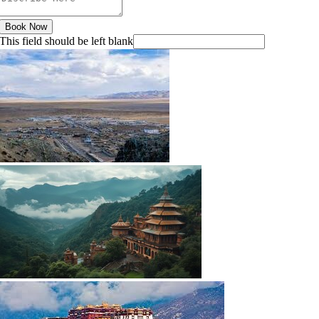
Book Now
This field should be left blank