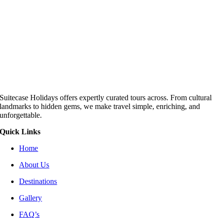
Suitecase Holidays offers expertly curated tours across. From cultural
landmarks to hidden gems, we make travel simple, enriching, and
unforgettable.
Quick Links
Home
About Us
Destinations
Gallery
FAQ’s