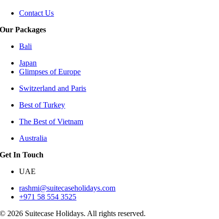
Contact Us
Our Packages
Bali
Japan
Glimpses of Europe
Switzerland and Paris
Best of Turkey
The Best of Vietnam
Australia
Get In Touch
UAE
rashmi@suitecaseholidays.com
+971 58 554 3525
© 2026 Suitecase Holidays. All rights reserved.