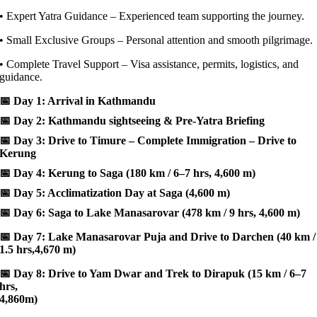
• Expert Yatra Guidance – Experienced team supporting the journey.
• Small Exclusive Groups – Personal attention and smooth pilgrimage.
• Complete Travel Support – Visa assistance, permits, logistics, and
guidance.
📅
Day 1: Arrival in Kathmandu
📅
Day 2: Kathmandu sightseeing & Pre-Yatra Briefing
📅
Day 3: Drive to Timure – Complete Immigration – Drive to
Kerung
📅
Day 4: Kerung to Saga (180 km / 6–7 hrs, 4,600 m)
📅
Day 5: Acclimatization Day at Saga (4,600 m)
📅
Day 6: Saga to Lake Manasarovar (478 km / 9 hrs, 4,600 m)
📅
Day 7: Lake Manasarovar Puja and Drive to Darchen (40 km /
1.5 hrs,4,670 m)
📅
Day 8: Drive to Yam Dwar and Trek to Dirapuk (15 km / 6–7
hrs,
4,860m)