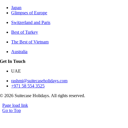
Japan
Glimpses of Europe
Switzerland and Paris
Best of Turkey
The Best of Vietnam
Australia
Get In Touch
UAE
rashmi@suitecaseholidays.com
+971 58 554 3525
© 2026 Suitecase Holidays. All rights reserved.
Page load link
Go to Top