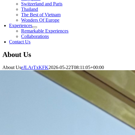
Switzerland and Paris
Thailand
The Best of Vietnam
Wonders Of Europe
Experiences
Remarkable Experiences
Collaborations
Contact Us
About Us
About Us
eJLArTxKFK
2026-05-22T08:11:05+00:00