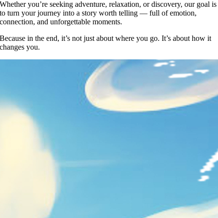
Whether you’re seeking adventure, relaxation, or discovery, our goal is
to turn your journey into a story worth telling — full of emotion,
connection, and unforgettable moments.
Because in the end, it’s not just about where you go. It’s about how it
changes you.