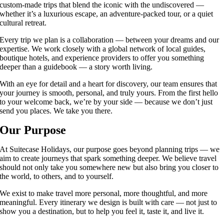
custom-made trips that blend the iconic with the undiscovered —
whether it’s a luxurious escape, an adventure-packed tour, or a quiet
cultural retreat.
Every trip we plan is a collaboration — between your dreams and our
expertise. We work closely with a global network of local guides,
boutique hotels, and experience providers to offer you something
deeper than a guidebook — a story worth living.
With an eye for detail and a heart for discovery, our team ensures that
your journey is smooth, personal, and truly yours. From the first hello
to your welcome back, we’re by your side — because we don’t just
send you places. We take you there.
Our Purpose
At Suitecase Holidays, our purpose goes beyond planning trips — we
aim to create journeys that spark something deeper. We believe travel
should not only take you somewhere new but also bring you closer to
the world, to others, and to yourself.
We exist to make travel more personal, more thoughtful, and more
meaningful. Every itinerary we design is built with care — not just to
show you a destination, but to help you feel it, taste it, and live it.