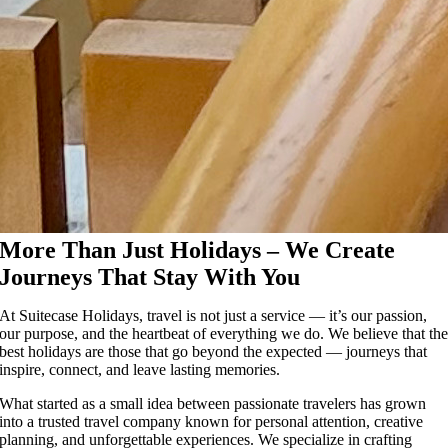
More Than Just Holidays – We Create
Journeys That Stay With You
At Suitecase Holidays, travel is not just a service — it’s our passion,
our purpose, and the heartbeat of everything we do. We believe that th
best holidays are those that go beyond the expected — journeys that
inspire, connect, and leave lasting memories.
What started as a small idea between passionate travelers has grown
into a trusted travel company known for personal attention, creative
planning, and unforgettable experiences. We specialize in crafting