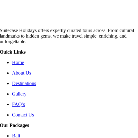
Suitecase Holidays offers expertly curated tours across. From cultural
landmarks to hidden gems, we make travel simple, enriching, and
unforgettable.
Quick Links
Home
About Us
Destinations
Gallery
FAQ’s
Contact Us
Our Packages
Bali