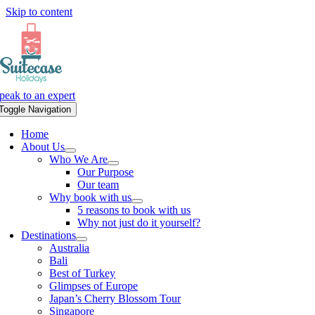
Skip to content
peak to an expert
Toggle Navigation
Home
About Us
Who We Are
Our Purpose
Our team
Why book with us
5 reasons to book with us
Why not just do it yourself?
Destinations
Australia
Bali
Best of Turkey
Glimpses of Europe
Japan’s Cherry Blossom Tour
Singapore