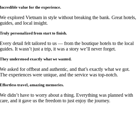
Incredible value for the experience.
We explored Vietnam in style without breaking the bank. Great hotels,
guides, and local insight.
Truly personalized from start to finish.
Every detail felt tailored to us — from the boutique hotels to the local
guides. It wasn’t just a trip, it was a story we’ll never forget.
They understood exactly what we wanted.
We asked for offbeat and authentic, and that’s exactly what we got.
The experiences were unique, and the service was top-notch.
Effortless travel, amazing memories.
We didn’t have to worry about a thing. Everything was planned with
care, and it gave us the freedom to just enjoy the journey.