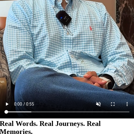
Real Words. Real Journeys. Real
Memories.