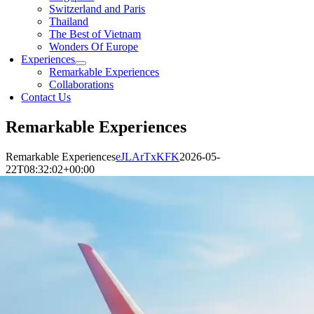
Switzerland and Paris
Thailand
The Best of Vietnam
Wonders Of Europe
Experiences
Remarkable Experiences
Collaborations
Contact Us
Remarkable Experiences
Remarkable Experiences
eJLArTxKFK
2026-05-
22T08:32:02+00:00