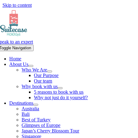
Skip to content
peak to an expert
Toggle Navigation
Home
About Us
Who We Are
Our Purpose
Our team
Why book with us
5 reasons to book with us
Why not just do it yourself?
Destinations
Australia
Bali
Best of Turkey
Glimpses of Europe
Japan’s Cherry Blossom Tour
Singapore