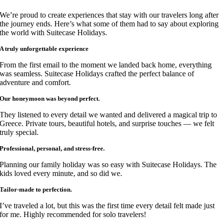
We’re proud to create experiences that stay with our travelers long after
the journey ends. Here’s what some of them had to say about exploring
the world with Suitecase Holidays.
A truly unforgettable experience
From the first email to the moment we landed back home, everything
was seamless. Suitecase Holidays crafted the perfect balance of
adventure and comfort.
Our honeymoon was beyond perfect.
They listened to every detail we wanted and delivered a magical trip to
Greece. Private tours, beautiful hotels, and surprise touches — we felt
truly special.
Professional, personal, and stress-free.
Planning our family holiday was so easy with Suitecase Holidays. The
kids loved every minute, and so did we.
Tailor-made to perfection.
I’ve traveled a lot, but this was the first time every detail felt made just
for me. Highly recommended for solo travelers!