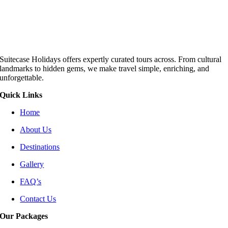
Suitecase Holidays offers expertly curated tours across. From cultural
landmarks to hidden gems, we make travel simple, enriching, and
unforgettable.
Quick Links
Home
About Us
Destinations
Gallery
FAQ’s
Contact Us
Our Packages