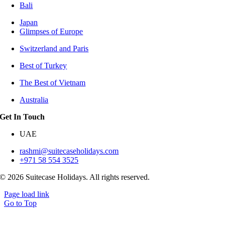
Bali
Japan
Glimpses of Europe
Switzerland and Paris
Best of Turkey
The Best of Vietnam
Australia
Get In Touch
UAE
rashmi@suitecaseholidays.com
+971 58 554 3525
© 2026 Suitecase Holidays. All rights reserved.
Page load link
Go to Top